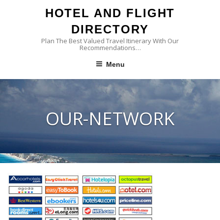
Skip
HOTEL AND FLIGHT
to
content
DIRECTORY
Plan The Best Valued Travel Itinerary With Our
Recommendations…
Menu
OUR-NETWORK