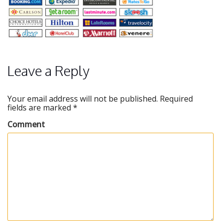
Leave a Reply
Your email address will not be published.
Required
fields are marked
*
Comment