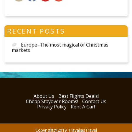
RECENT POSTS
Europe–The most magical of Christmas
markets
About Us
Best Flights Deals!
Cheap Stayover Rooms!
Contact Us
Privacy Policy
Rent A Car!
Copyright@2019 TravaliasTravel