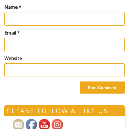
Name
*
Email
*
Website
PLEASE FOLLOW & LIKE US !